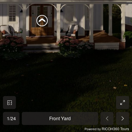
1
/
24
Front Yard
RICOH360 Tours
Powered by