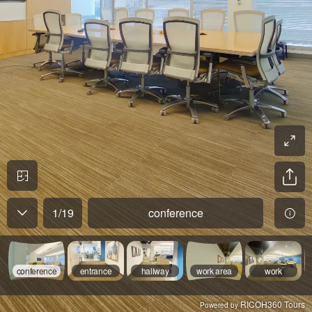
1
/
19
conference
conference
entrance
hallway
work area
work
RICOH360 Tours
Powered by