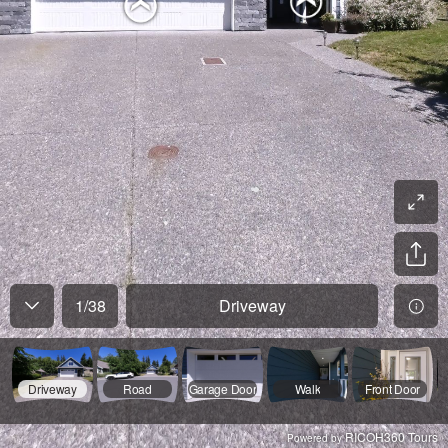
1
/
38
Driveway
Driveway
Road
Garage Door
Walk
Front Door
RICOH360 Tours
Powered by