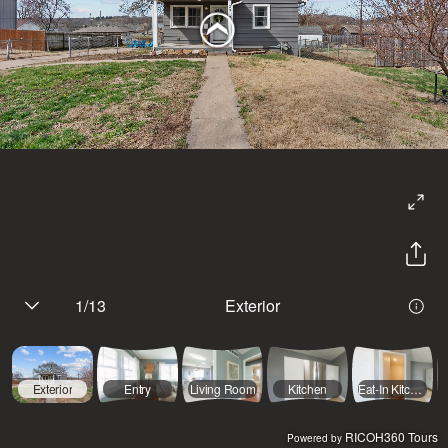
1
/
13
Exterior
Exterior
Entry
Living Room
Kitchen
Eat-In Kitchen
RICOH360 Tours
Powered by