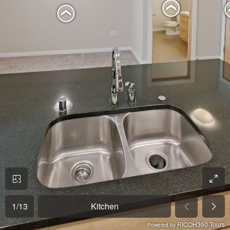
1
/
13
Kitchen
RICOH360 Tours
Powered by