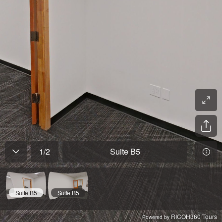
1
/
2
Suite B5
Suite B5
Suite B5
RICOH360 Tours
Powered by