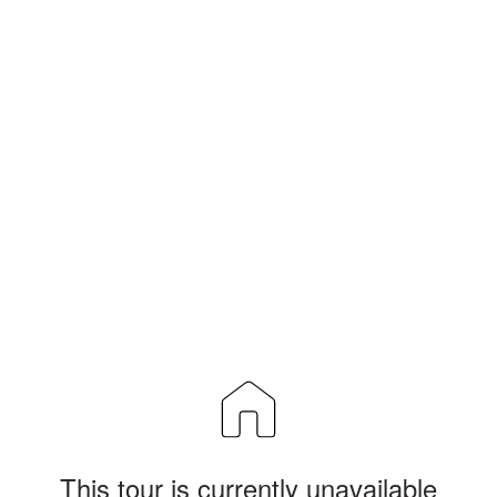
This tour is currently unavailable