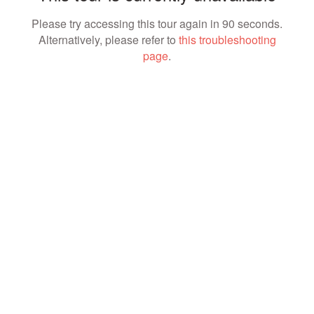
Please try accessing this tour again in 90 seconds.
Alternatively, please refer to
this troubleshooting
page
.