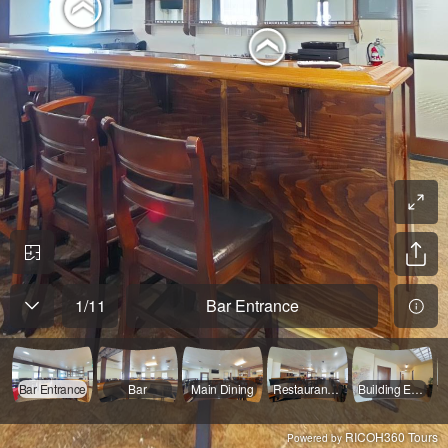
1
/
11
Bar Entrance
Bar Entrance
Bar
Main Dining
Restaurant Entrance
Building Entry
RICOH360 Tours
Powered by