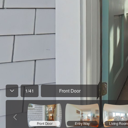
1
/
41
Front Door
Front Door
Entry Way
Living Room