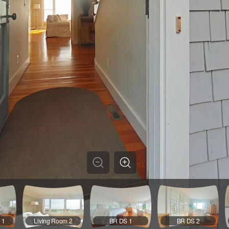
 1
Living Room 2
BR DS 1
BR DS 2