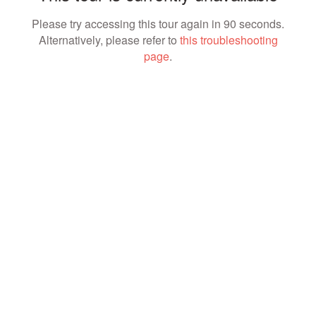
Please try accessing this tour again in 90 seconds.
Alternatively, please refer to
this troubleshooting
page
.