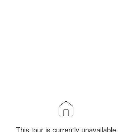
This tour is currently unavailable