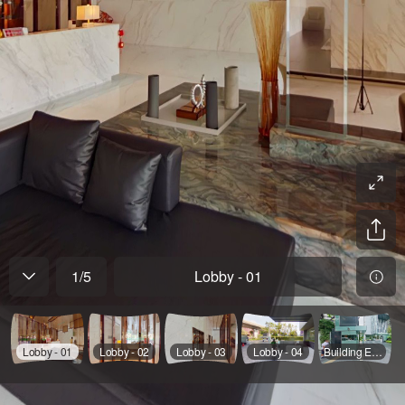
1
/
5
Lobby - 01
Lobby - 01
Lobby - 02
Lobby - 03
Lobby - 04
Building Exterior