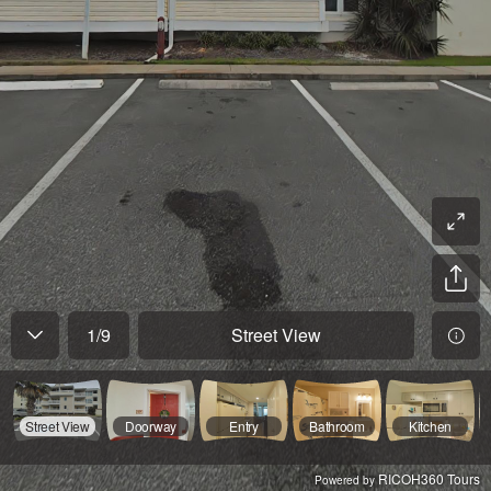
1
/
9
Street View
Street View
Doorway
Entry
Bathroom
Kitchen
RICOH360 Tours
Powered by