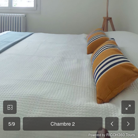
5
/
9
Chambre 2
RICOH360 Tours
Powered by