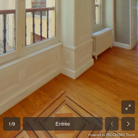
1
/
9
Entrée
RICOH360 Tours
Powered by