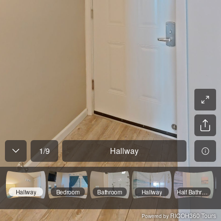
1
/
9
Hallway
Hallway
Bedroom
Bathroom
Hallway
Half Bathroom
RICOH360 Tours
Powered by