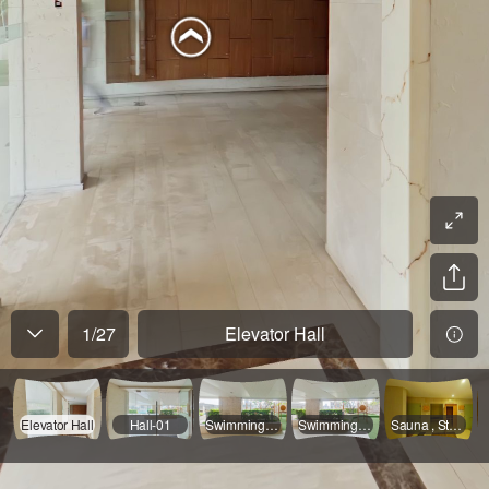
1
/
27
Elevator Hall
Elevator Hall
Hall-01
Swimming Pool Coridor-01
Swimming Pool Coridor-02
Sauna , Steam , Toilet