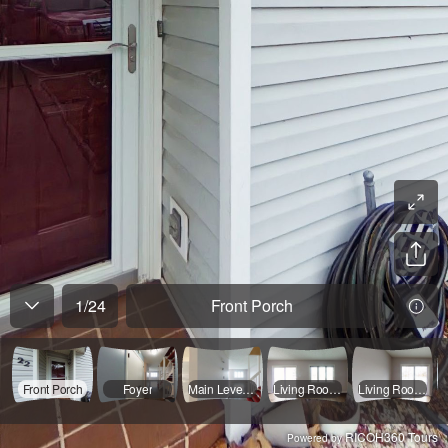
1
/
24
Front Porch
Front Porch
Foyer
Main Level Hall
Living Room 1
Living Room 2
RICOH360 Tours
Powered by