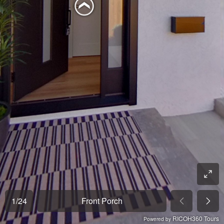
1
/
24
Front Porch
RICOH360 Tours
Powered by