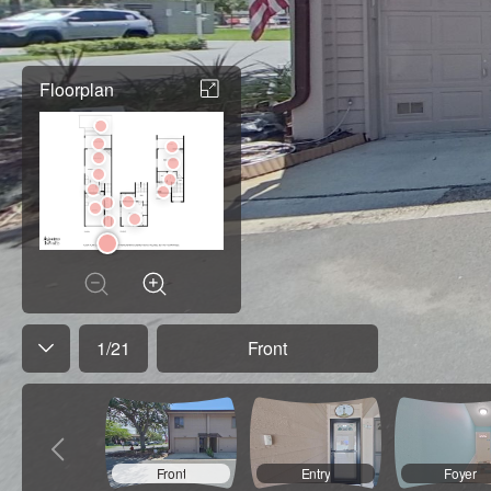
Floorplan
1
/
21
Front
Front
Entry
Foyer