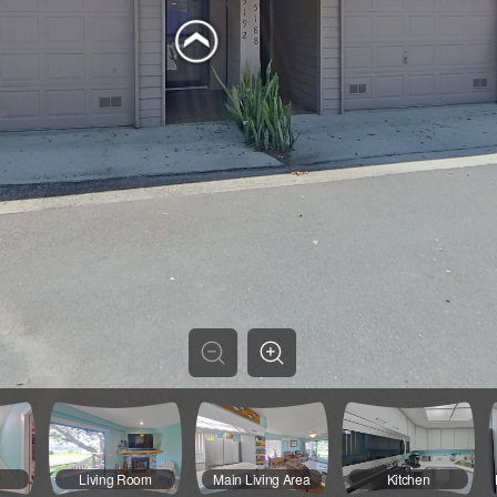
Living Room
Main Living Area
Kitchen