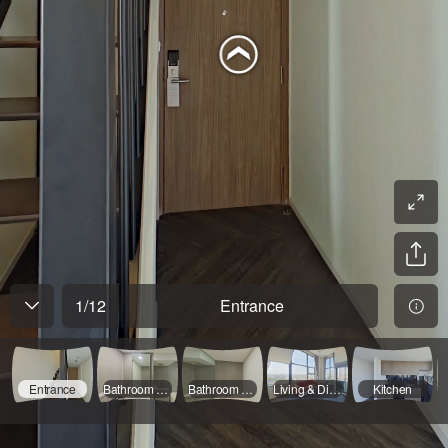
1
/
12
Entrance
Entrance
Bathroom - 01
Bathroom - 02
Living & Dinning - 01
Kitchen