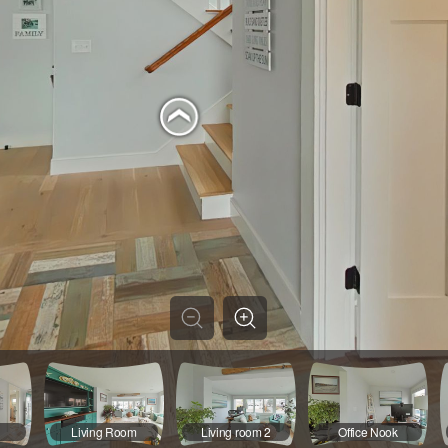
Living Room
Living room 2
Office Nook