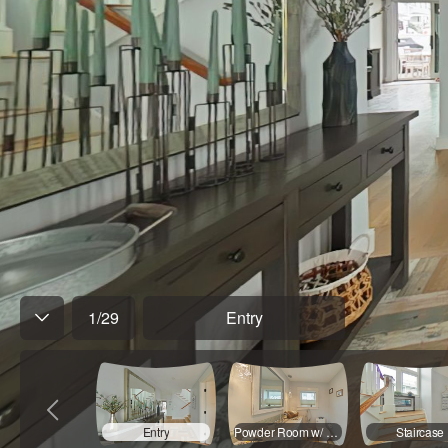
1
/
29
Entry
Entry
Powder Room w/ Laundry
Staircase