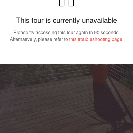
This tour is currently unavailable
Please try accessing this tour again in 90 seconds.
Alternatively, please refer to
this troubleshooting page
.