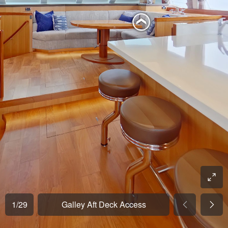
1
/
29
Galley Aft Deck Access