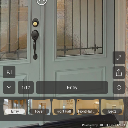
1
/
17
Entry
Entry
Foyer
Front Hall
Front Hall Bath
Bed2
RICOH360 Tours
Powered by