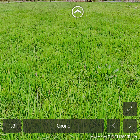
1
/
3
Grond
RICOH360 Tours
Powered by