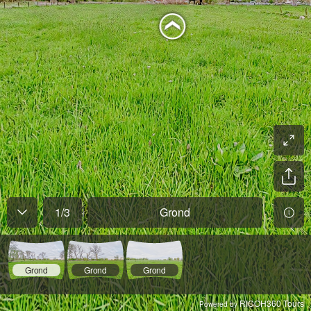
1
/
3
Grond
Grond
Grond
Grond
RICOH360 Tours
Powered by