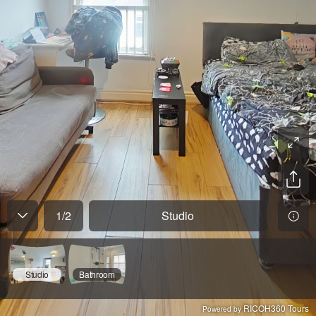
1
/
2
Studio
Studio
Bathroom
RICOH360 Tours
Powered by