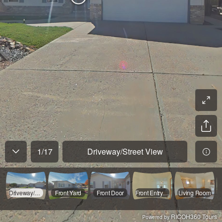
1
/
17
Driveway/Street View
Driveway/Street View
Front Yard
Front Door
Front Entryway
Living Room
RICOH360 Tours
Powered by