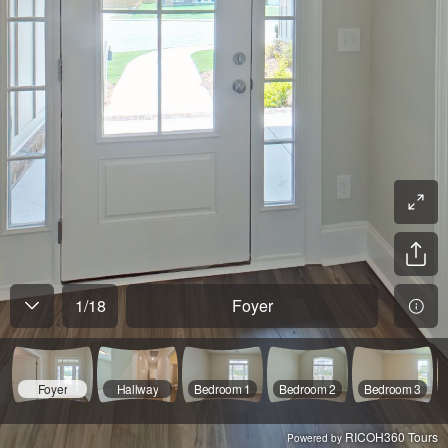
1
/
18
Foyer
Foyer
Hallway
Bedroom 1
Bedroom 2
Bedroom 3
RICOH360 Tours
Powered by