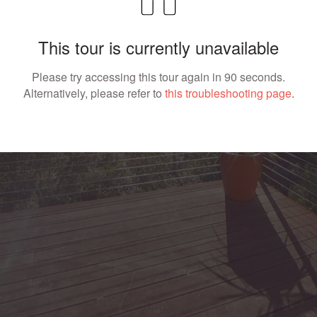
This tour is currently unavailable
Please try accessing this tour again in 90 seconds.
Alternatively, please refer to
this troubleshooting page
.