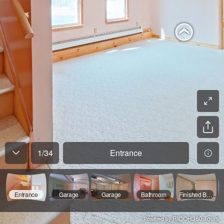
1
/
34
Entrance
Entrance
Garage
Garage
Bathroom
Finished Basement
RICOH360 Tours
Powered by