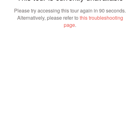
Please try accessing this tour again in 90 seconds.
Alternatively, please refer to
this troubleshooting
page
.