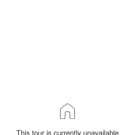
This tour is currently unavailable