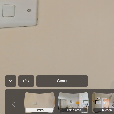
1
/
12
Stairs
Stairs
Dining area
Kitchen