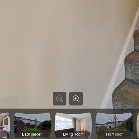
Back garden
Living Room
Front door