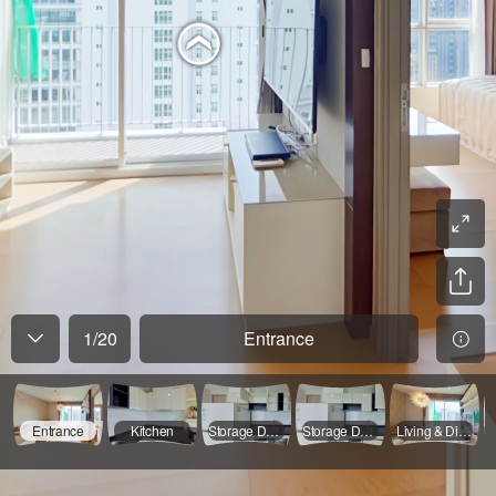
1
/
20
Entrance
Entrance
Kitchen
Storage Door Opened
Storage Door Opened
Living & Dining Room - 01