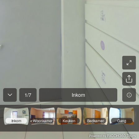
1
/
7
Inkom
Inkom
Woonkamer
Keuken
Badkamer
Gang
RICOH360 Tours
Powered by