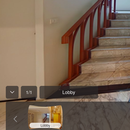
1
/
1
Lobby
Lobby