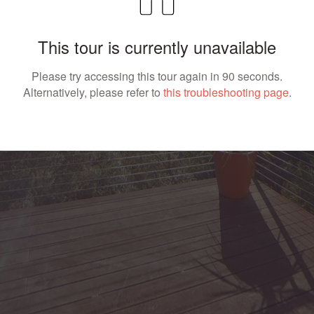
This tour is currently unavailable
Please try accessing this tour again in 90 seconds.
Alternatively, please refer to
this troubleshooting page
.