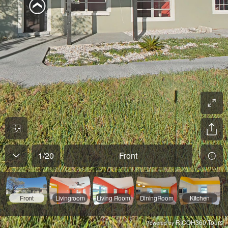
1
/
20
Front
Front
Livingroom
Living Room
DiningRoom
Kitchen
RICOH360 Tours
Powered by