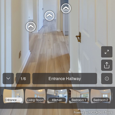
1
/
6
Entrance Hallway
Entrance Hallway
Living Room
Kitchen
Bedroom 1
Bedroom 2
RICOH360 Tours
Powered by