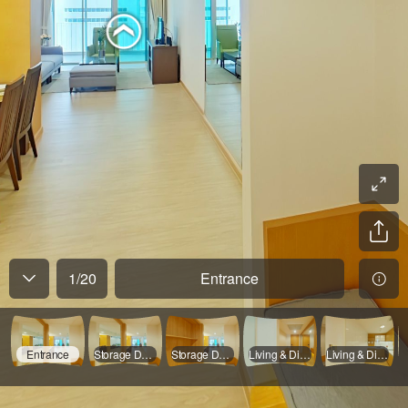
1
/
20
Entrance
Entrance
Storage Door Opened
Storage Door Opened
Living & Dinning Room - 01
Living & Dinning Room - 02