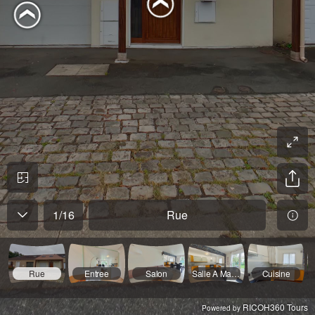
1
/
16
Rue
Rue
Entree
Salon
Salle A Manger
Cuisine
RICOH360 Tours
Powered by