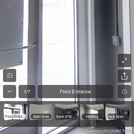
1
/
7
Front Entrance
Front Entrance
Main Area
Back of Main Space
Hallway
Back Space/ Other Entrance
RICOH360 Tours
Powered by