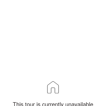
This tour is currently unavailable