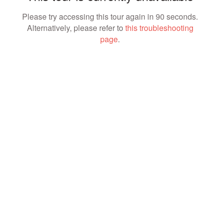
Please try accessing this tour again in 90 seconds.
Alternatively, please refer to
this troubleshooting
page
.