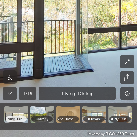
1
/
15
Living_Dining
Living_Dining
Balcony
2nd Bathroom
Kitchen
Study_Dining
RICOH360 Tours
Powered by