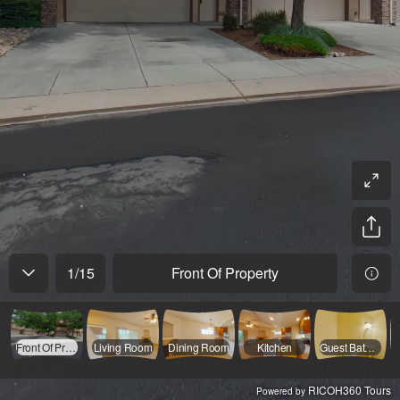
1
/
15
Front Of Property
Front Of Property
Living Room
Dining Room
Kitchen
Guest Bathroom Main Floor
RICOH360 Tours
Powered by