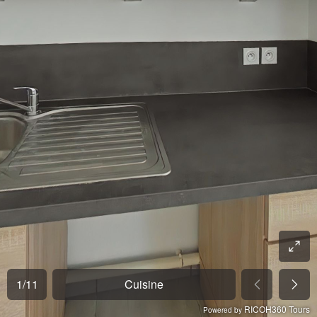
1
/
11
Cuisine
RICOH360 Tours
Powered by