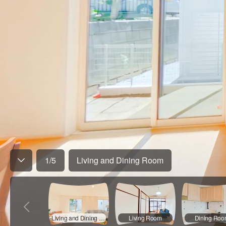
1
/
5
Living and Dining Room
Living and Dining Room
Living Room
Dining Ro