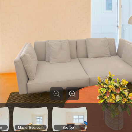
om
Master Bedroom
Bedroom