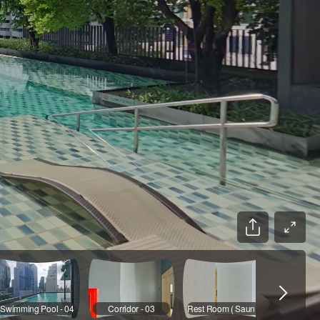
Swimming Pool - 04
Corridor - 03
Rest Room ( Sauna ) - 03