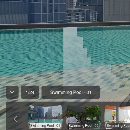
1
/
24
Swimming Pool - 01
Swimming Pool - 01
Swimming Pool - 02
Swimming Pool