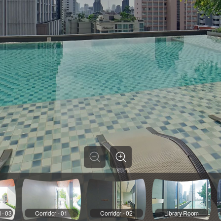
 - 03
Corridor - 01
Corridor - 02
Library Room