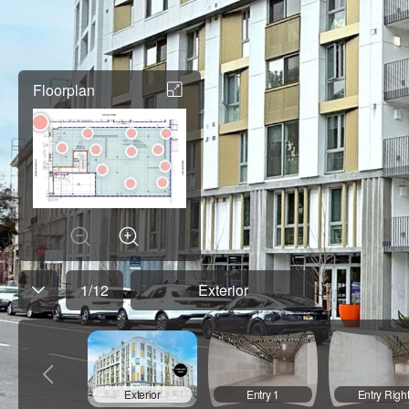
Floorplan
1
/
12
Exterior
Exterior
Entry 1
Entry Righ