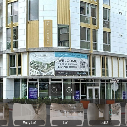
t
Entry Left
Left 1
Left 2