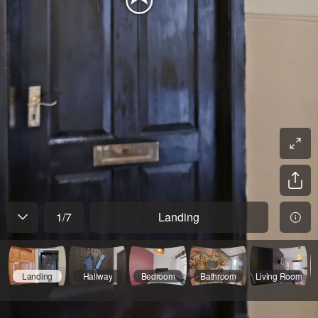
1
/
7
Landing
Landing
Hallway
Bedroom
Bathroom
Living Room